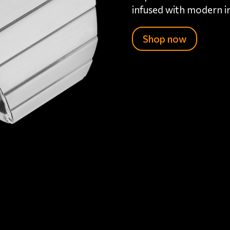
infused with modern i
Shop now