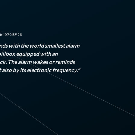
ir 1970 BF 26
nds with the world smallest alarm
 pillbox equipped with an
ock. The alarm wakes or reminds
 also by its electronic frequency.”