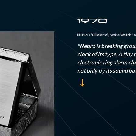
1970
NEPRO “Pillalarm”, Swiss Watch Fa
“Nepro is breaking grou
clock of its type. A tiny
electronic ring alarm cl
not only by its sound but
"