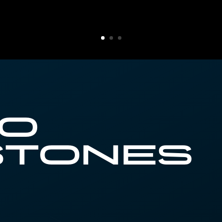
ro
stones