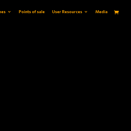
hes
Points of sale
User Resources
Media