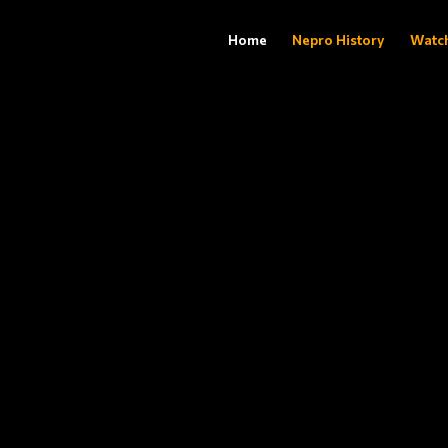
Home
Nepro History
Watc