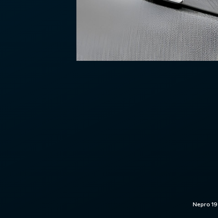
Nepro 19