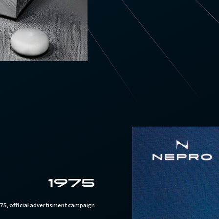
1975
75, official advertisment campaign