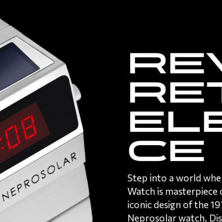
Re
re
el
ce
Step into a world whe
Watch is masterpiece o
iconic design of the 
Neprosolar watch
. Di