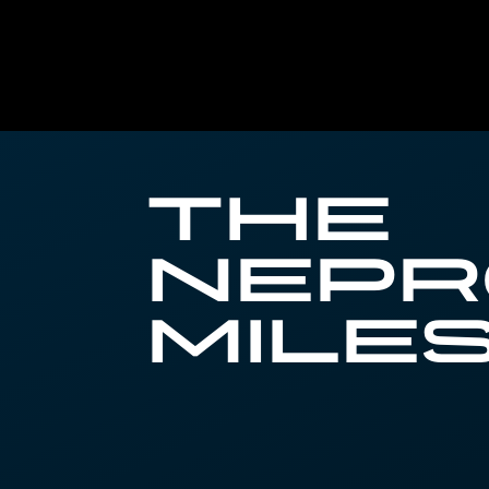
The
Nep
Mile