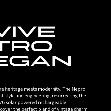
vive
tro
egan
re heritage meets modernity. The Nepro
f style and engineering,
resurrecting the
1976 solar powered rechargeable
scover the perfect blend of vintage charm